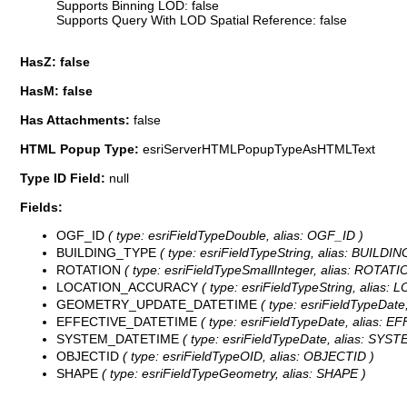
Supports Binning LOD: false
Supports Query With LOD Spatial Reference: false
HasZ: false
HasM: false
Has Attachments:
false
HTML Popup Type:
esriServerHTMLPopupTypeAsHTMLText
Type ID Field:
null
Fields:
OGF_ID
( type: esriFieldTypeDouble, alias: OGF_ID )
BUILDING_TYPE
( type: esriFieldTypeString, alias: BUILDI
ROTATION
( type: esriFieldTypeSmallInteger, alias: ROTATI
LOCATION_ACCURACY
( type: esriFieldTypeString, alias
GEOMETRY_UPDATE_DATETIME
( type: esriFieldTypeDa
EFFECTIVE_DATETIME
( type: esriFieldTypeDate, alias: 
SYSTEM_DATETIME
( type: esriFieldTypeDate, alias: SYS
OBJECTID
( type: esriFieldTypeOID, alias: OBJECTID )
SHAPE
( type: esriFieldTypeGeometry, alias: SHAPE )