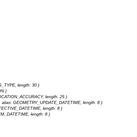
NG_TYPE, length: 30 )
ON )
: LOCATION_ACCURACY, length: 25 )
te, alias: GEOMETRY_UPDATE_DATETIME, length: 8 )
EFFECTIVE_DATETIME, length: 8 )
TEM_DATETIME, length: 8 )