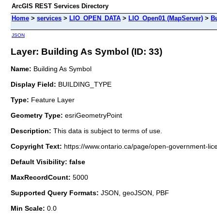
ArcGIS REST Services Directory
Home
>
services
>
LIO_OPEN_DATA
>
LIO_Open01 (MapServer)
>
B
JSON
Layer: Building As Symbol (ID: 33)
Name:
Building As Symbol
Display Field:
BUILDING_TYPE
Type:
Feature Layer
Geometry Type:
esriGeometryPoint
Description:
This data is subject to terms of use.
Copyright Text:
https://www.ontario.ca/page/open-government-lic
Default Visibility: false
MaxRecordCount:
5000
Supported Query Formats:
JSON, geoJSON, PBF
Min Scale:
0.0