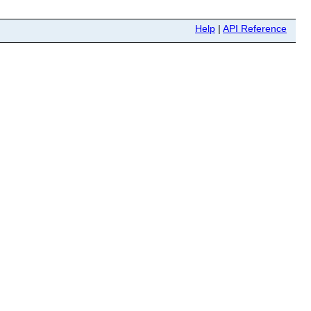
Help
|
API Reference