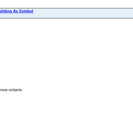
uilding As Symbol
ence-ontario