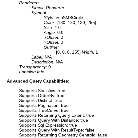
Renderer:
Simple Renderer:
Symbol:
Style:
esriSMSCircle
Color:
[130, 130, 130, 255]
Size:
4.0
Angle:
0.0
XOffset:
0
YOffset:
0
Outline:
[0, 0, 0, 255]
Width:
1
Label:
N/A
Description:
N/A
Transparency:
0
Labeling Info:
Advanced Query Capabilities:
Supports Statistics: true
Supports OrderBy: true
Supports Distinct: true
Supports Pagination: true
Supports TrueCurve: true
Supports Returning Query Extent: true
Supports Query With Distance: true
Supports Sql Expression: true
Supports Query With ResultType: false
Supports Returning Geometry Centroid: false