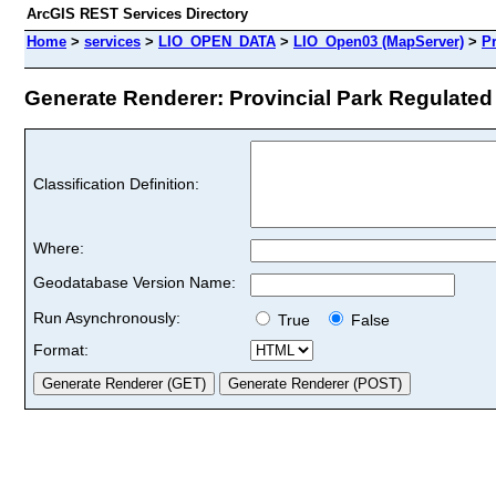
ArcGIS REST Services Directory
Home
>
services
>
LIO_OPEN_DATA
>
LIO_Open03 (MapServer)
>
Pr
Generate Renderer: Provincial Park Regulated (
Classification Definition:
Where:
Geodatabase Version Name:
Run Asynchronously:
True
False
Format: