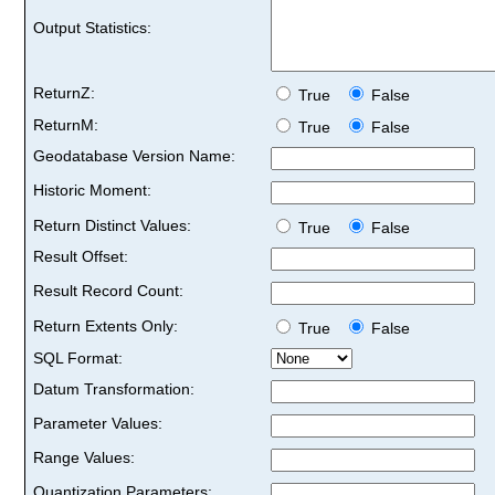
Output Statistics:
ReturnZ:
True
False
ReturnM:
True
False
Geodatabase Version Name:
Historic Moment:
Return Distinct Values:
True
False
Result Offset:
Result Record Count:
Return Extents Only:
True
False
SQL Format:
Datum Transformation:
Parameter Values:
Range Values:
Quantization Parameters: