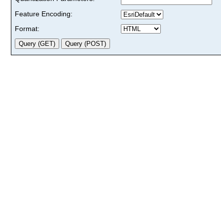
Feature Encoding:
Format: