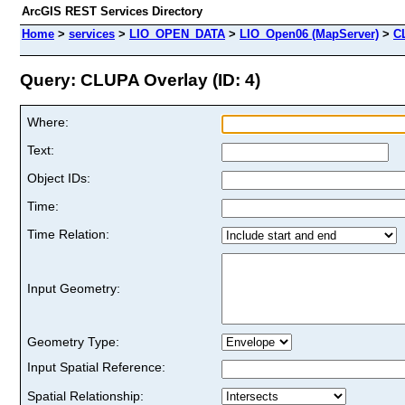
ArcGIS REST Services Directory
Home
>
services
>
LIO_OPEN_DATA
>
LIO_Open06 (MapServer)
>
C
Query: CLUPA Overlay (ID: 4)
Where:
Text:
Object IDs:
Time:
Time Relation:
Input Geometry:
Geometry Type:
Input Spatial Reference:
Spatial Relationship: