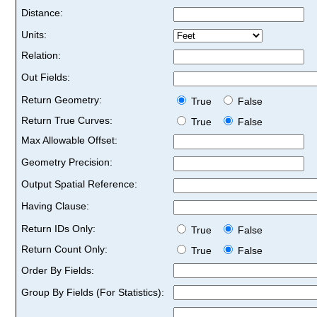
Distance:
Units:
Relation:
Out Fields:
Return Geometry:
True
False
Return True Curves:
True
False
Max Allowable Offset:
Geometry Precision:
Output Spatial Reference:
Having Clause:
Return IDs Only:
True
False
Return Count Only:
True
False
Order By Fields:
Group By Fields (For Statistics):